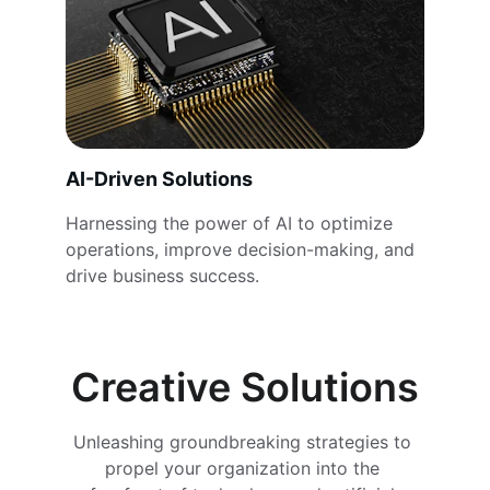
AI-Driven Solutions
Harnessing the power of AI to optimize 
operations, improve decision-making, and 
drive business success.
Creative Solutions
Unleashing groundbreaking strategies to 
propel your organization into the 