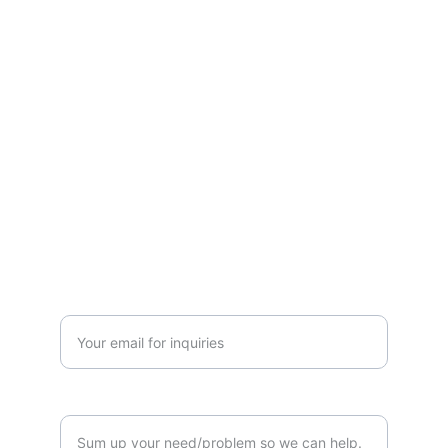
312 Solutions
Innovative agency for product and tech 
strategies.
© 2025. All rights reserved.
QUICK REQUEST
+1-702-527-2010
Enter your business email address*
How can we help?*