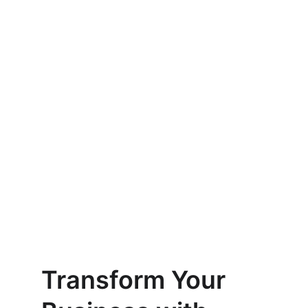
Enterprise Product Strategy
Tailored strategies for your product 
development needs.
AI Solutions
Implementing the latest tech for 
your business.
Digital Transformation
Transforming data into actionable 
insights.
Transform Your 