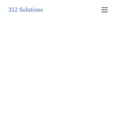
312 Solutions
Innovative 
Solutions for 
Your Business 
Growth
Expertise in product strategy, technology, 
and AI solutions.
Explore