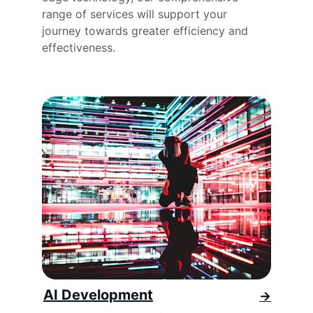
range of services will support your 
journey towards greater efficiency and 
effectiveness.
AI Development
→