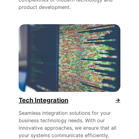
product development.
Tech Integration
→
Seamless integration solutions for your 
business technology needs. With our 
innovative approaches, we ensure that all 
your systems communicate efficiently, 