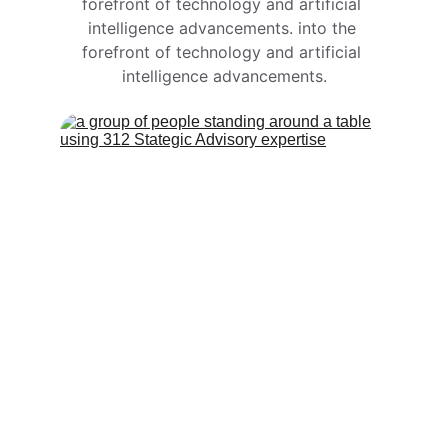
forefront of technology and artificial 
intelligence advancements. into the 
forefront of technology and artificial 
intelligence advancements.