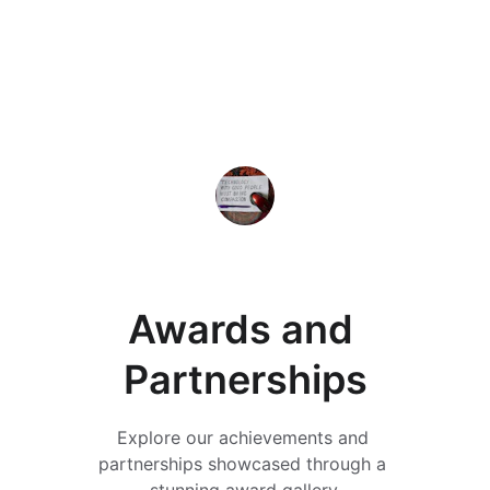
★★★★★
Working with 312 Solutions was a 
game changer for our AI initiatives. 
Their insights drove our success 
forward.
Elizabeth Martin
Awards and 
Partnerships
Explore our achievements and 
partnerships showcased through a 