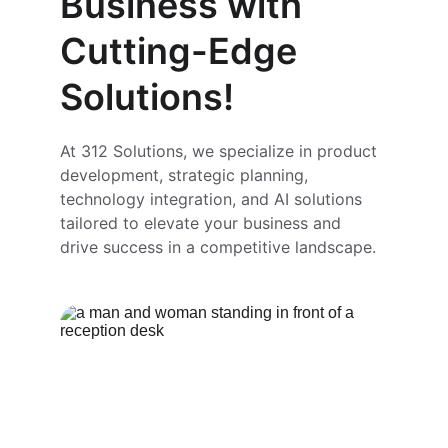
Business with 
Cutting-Edge 
Solutions!
At 312 Solutions, we specialize in product 
development, strategic planning, 
technology integration, and AI solutions 
tailored to elevate your business and 
drive success in a competitive landscape.