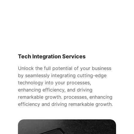
Tech Integration Services
Unlock the full potential of your business 
by seamlessly integrating cutting-edge 
technology into your processes, 
enhancing efficiency, and driving 
remarkable growth. processes, enhancing 
efficiency and driving remarkable growth.