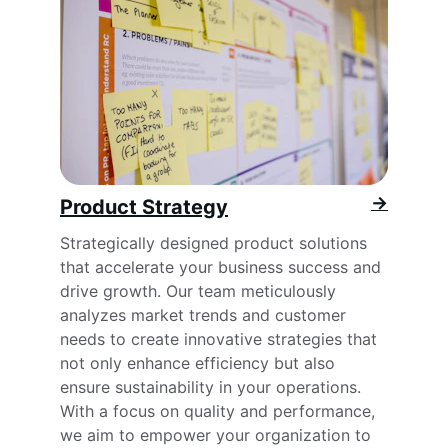
→
Product Strategy
Strategically designed product solutions 
that accelerate your business success and 
drive growth. Our team meticulously 
analyzes market trends and customer 
needs to create innovative strategies that 
not only enhance efficiency but also 
ensure sustainability in your operations. 
With a focus on quality and performance, 
we aim to empower your organization to 