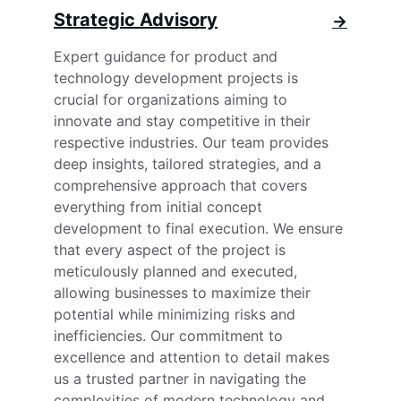
Strategic Advisory
→
Expert guidance for product and 
technology development projects is 
crucial for organizations aiming to 
innovate and stay competitive in their 
respective industries. Our team provides 
deep insights, tailored strategies, and a 
comprehensive approach that covers 
everything from initial concept 
development to final execution. We ensure 
that every aspect of the project is 
meticulously planned and executed, 
allowing businesses to maximize their 
potential while minimizing risks and 
inefficiencies. Our commitment to 
excellence and attention to detail makes 
us a trusted partner in navigating the 
complexities of modern technology and 