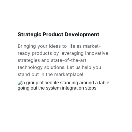
Strategic Product Development
Bringing your ideas to life as market-
ready products by leveraging innovative 
strategies and state-of-the-art 
technology solutions. Let us help you 
stand out in the marketplace!