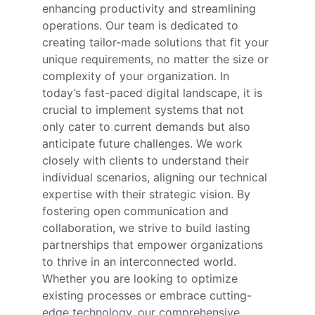
enhancing productivity and streamlining 
operations. Our team is dedicated to 
creating tailor-made solutions that fit your 
unique requirements, no matter the size or 
complexity of your organization. In 
today’s fast-paced digital landscape, it is 
crucial to implement systems that not 
only cater to current demands but also 
anticipate future challenges. We work 
closely with clients to understand their 
individual scenarios, aligning our technical 
expertise with their strategic vision. By 
fostering open communication and 
collaboration, we strive to build lasting 
partnerships that empower organizations 
to thrive in an interconnected world. 
Whether you are looking to optimize 
existing processes or embrace cutting-
edge technology, our comprehensive 