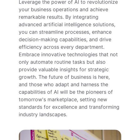
Leverage the power of AI to revolutionize 
your business operations and achieve 
remarkable results. By integrating 
advanced artificial intelligence solutions, 
you can streamline processes, enhance 
decision-making capabilities, and drive 
efficiency across every department. 
Embrace innovative technologies that not 
only automate routine tasks but also 
provide valuable insights for strategic 
growth. The future of business is here, 
and those who adapt and harness the 
capabilities of AI will be the pioneers of 
tomorrow's marketplace, setting new 
standards for excellence and transforming 
industry landscapes.