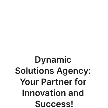
Dynamic 
Solutions Agency: 
Your Partner for 
Innovation and 
Success!