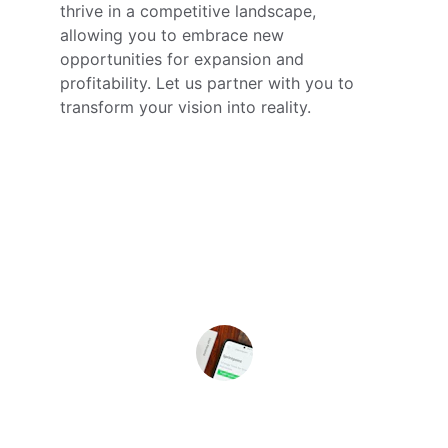
thrive in a competitive landscape, 
allowing you to embrace new 
opportunities for expansion and 
profitability. Let us partner with you to 
transform your vision into reality.
★★★★★
312 Solutions transformed our 
strategy and tech approach, 
enhancing our product development 
significantly. Highly recommend their 
expertise!
John Franklin