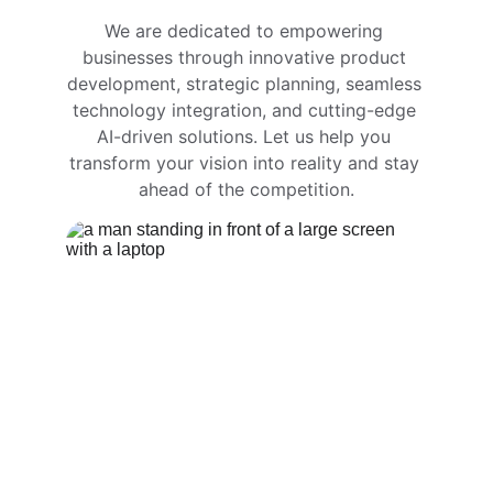
We are dedicated to empowering 
businesses through innovative product 
development, strategic planning, seamless 
technology integration, and cutting-edge 
AI-driven solutions. Let us help you 
transform your vision into reality and stay 
ahead of the competition.