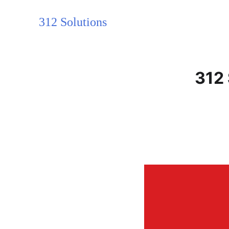
312 Solutions
312 