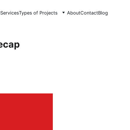
e
Services
Types of Projects
About
Contact
Blog
recap