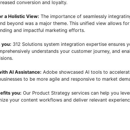
creased conversion and loyalty.
or a Holistic View:
 The importance of seamlessly integratin
nd beyond was a major theme. This unified view allows for
nding and impactful marketing efforts.
 you:
 312 Solutions system integration expertise ensures y
mprehensively understands your customer journey, and ena
isions.
with AI Assistance:
 Adobe showcased AI tools to accelerat
 businesses to be more agile and responsive to market dem
efits you:
 Our Product Strategy services can help you lev
mize your content workflows and deliver relevant experienc