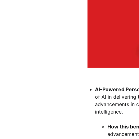
AI-Powered Person
of AI in deliverin
advancements in con
intelligence.
How this ben
advancements