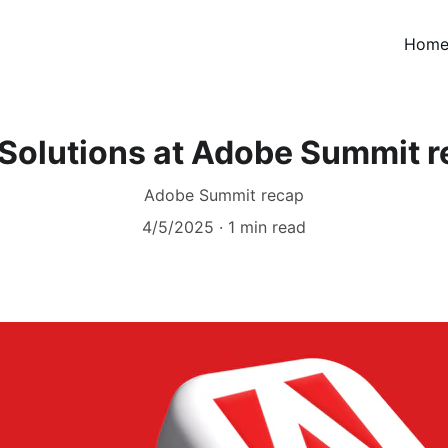
Hom
Solutions at Adobe Summit 
Adobe Summit recap
4/5/2025
1 min read