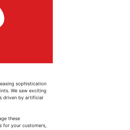
easing sophistication 
ints. We saw exciting 
driven by artificial 
age these 
 for your customers, 