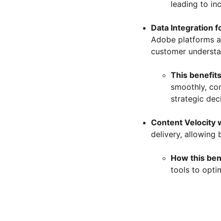
leading to in
Data Integration f
Adobe platforms a
customer understa
This benefits
smoothly, co
strategic dec
Content Velocity 
delivery, allowing
How this ben
tools to opti
312 Solutions