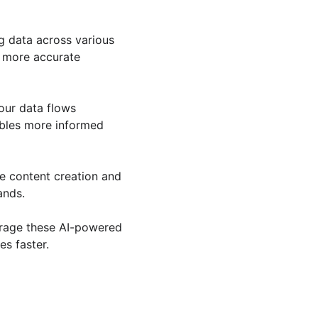
g data across various 
 more accurate 
our data flows 
bles more informed 
e content creation and 
ands.
erage these AI-powered 
es faster.
QUICK REQUEST