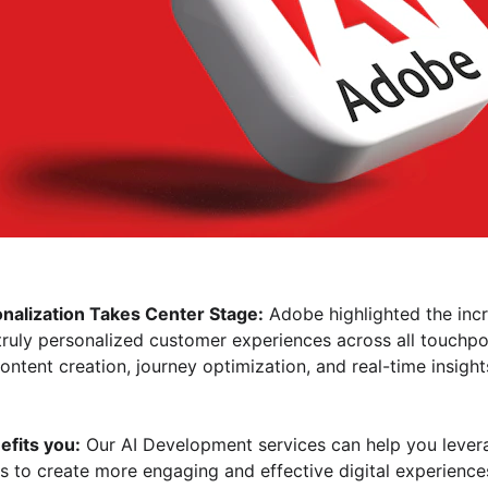
alization Takes Center Stage:
 Adobe highlighted the incr
g truly personalized customer experiences across all touchpo
tent creation, journey optimization, and real-time insights 
efits you:
 Our AI Development services can help you lever
 to create more engaging and effective digital experiences